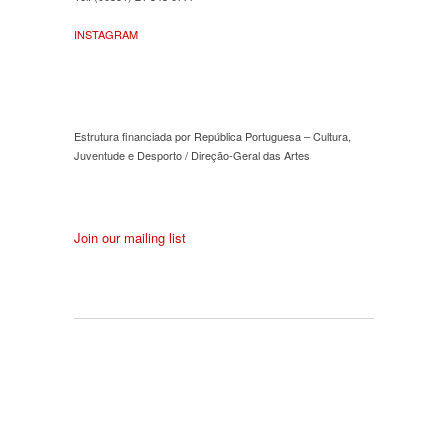
INSTAGRAM
Estrutura financiada por República Portuguesa – Cultura,
Juventude e Desporto / Direção-Geral das Artes
Join our mailing list