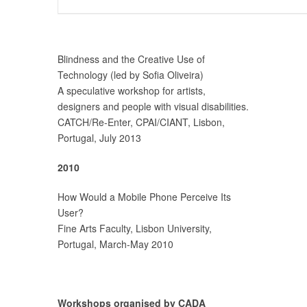
Blindness and the Creative Use of
Technology (led by Sofia Oliveira)
A speculative workshop for artists,
designers and people with visual disabilities.
CATCH/Re-Enter, CPAI/CIANT, Lisbon,
Portugal, July 2013
2010
How Would a Mobile Phone Perceive Its
User?
Fine Arts Faculty, Lisbon University,
Portugal, March-May 2010
Workshops organised by CADA