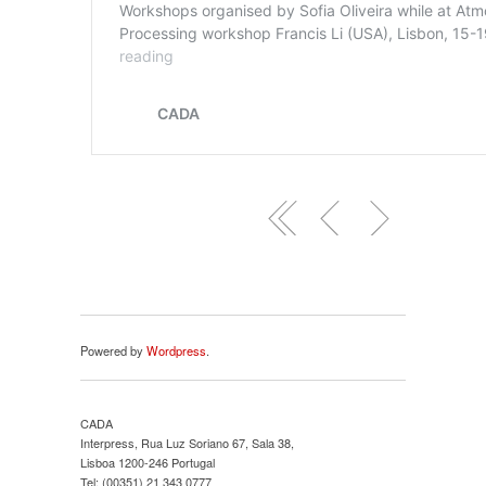
Powered by
Wordpress
.
CADA
Interpress, Rua Luz Soriano 67, Sala 38,
Lisboa 1200-246 Portugal
Tel: (00351) 21 343 0777