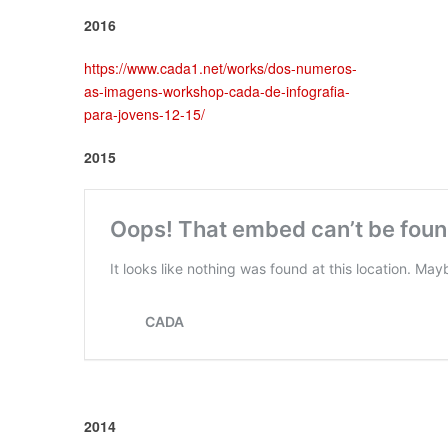
2016
https://www.cada1.net/works/dos-numeros-
as-imagens-workshop-cada-de-infografia-
para-jovens-12-15/
2015
2014