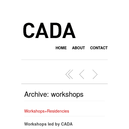
HOME
ABOUT
CONTACT
Archive: workshops
Workshops+Residencies
Workshops led by CADA