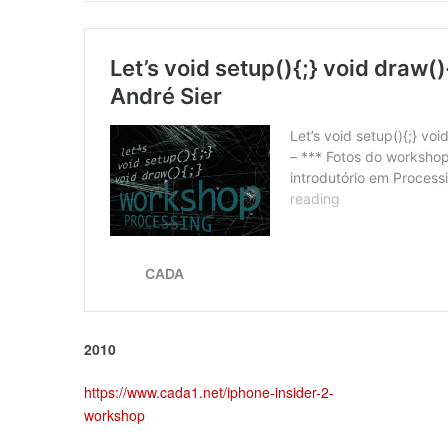
2010
https://www.cada1.net/iphone-insider-2-
workshop