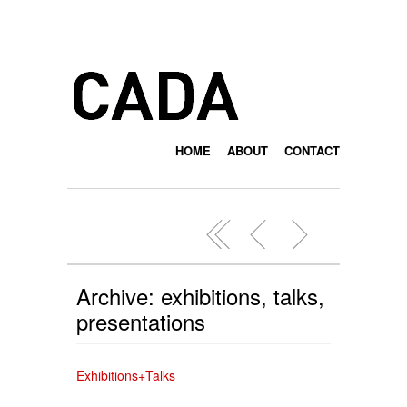
HOME
ABOUT
CONTACT
Archive: exhibitions, talks,
presentations
Exhibitions+Talks