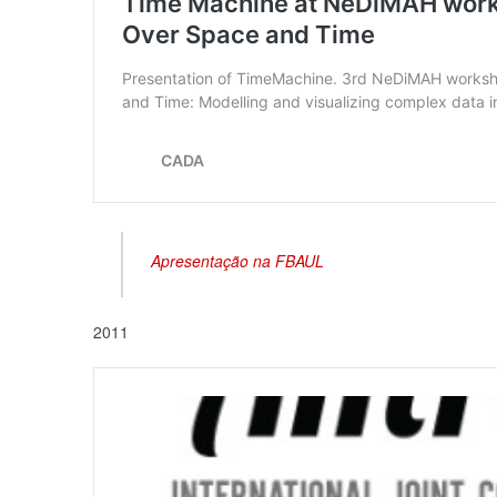
Apresentação na FBAUL
2011