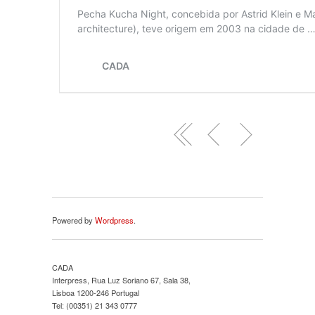
Powered by
Wordpress
.
CADA
Interpress, Rua Luz Soriano 67, Sala 38,
Lisboa 1200-246 Portugal
Tel: (00351) 21 343 0777