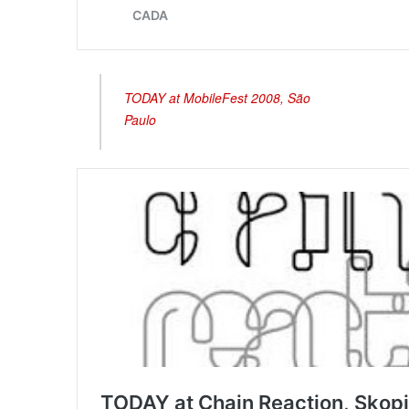
TODAY at MobileFest 2008, São
Paulo