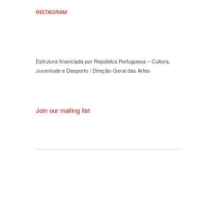
INSTAGRAM
Estrutura financiada por República Portuguesa – Cultura,
Juventude e Desporto / Direção-Geral das Artes
Join our mailing list