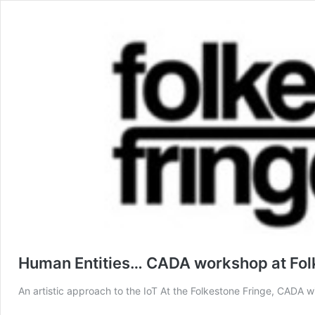
Human Entities… CADA workshop at Fol
An artistic approach to the IoT At the Folkestone Fringe, CADA w