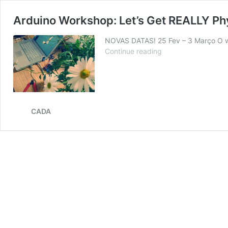
Arduino Workshop: Let’s Get REALLY P
NOVAS DATAS! 25 Fev – 3 Março O wo
Arduino
Continue reading
Workshop:
Let’s
Get
REALLY
Physical
CADA
com
André
Gonçalves